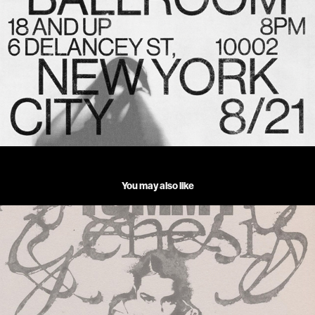
You may also like
TOMMY GENESIS_TOUR 2023