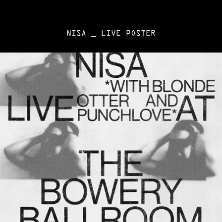
NISA _ LIVE POSTER