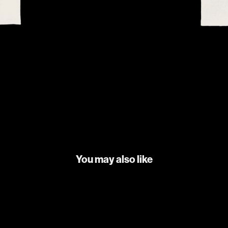
You may also like