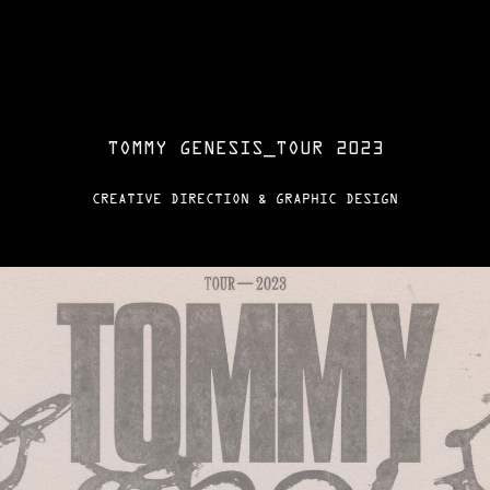
TOMMY GENESIS_TOUR 2023
CREATIVE DIRECTION & GRAPHIC DESIGN