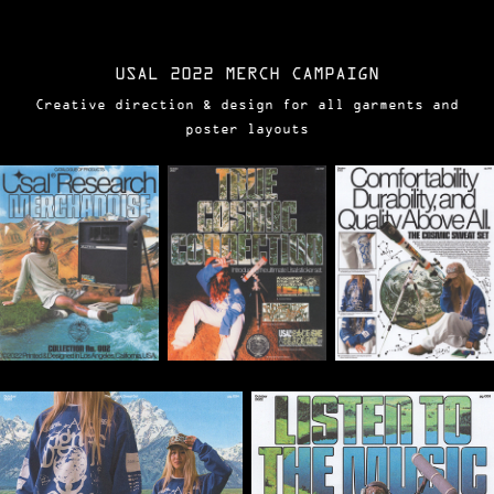
USAL 2022 MERCH CAMPAIGN
Creative direction & design for all garments and
poster layouts