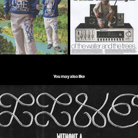
You may also like
RICKY MONTGOMERY _ LINE WITHOUT A HOOK