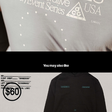
You may also like
DEB NEVER _ DANGEROUS HOODIE