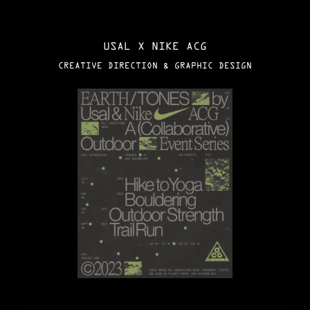
USAL X NIKE ACG
CREATIVE DIRECTION & GRAPHIC DESIGN