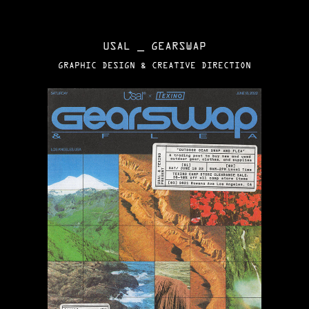
USAL _ GEARSWAP
GRAPHIC DESIGN & CREATIVE DIRECTION