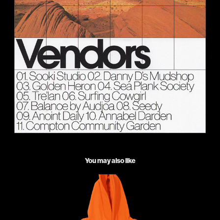
You may also like