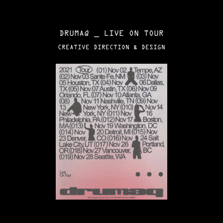
DRUMAQ _ LIVE ON TOUR
CREATIVE DIRECTION & DESIGN