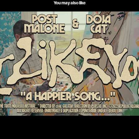
You may also like
POST MALONE & DOJA CAT _ I LIKE YOU
2022