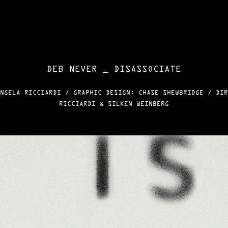
DEB NEVER _ DISASSOCIATE
NGELA RICCIARDI / GRAPHIC DESIGN: CHASE SHEWBRIDGE / DIR
RICCIARDI & SILKEN WEINBERG