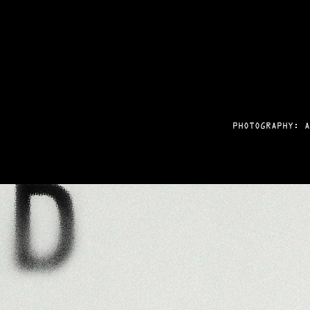
PHOTOGRAPHY: A