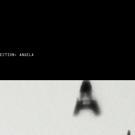
ECTION: ANGELA